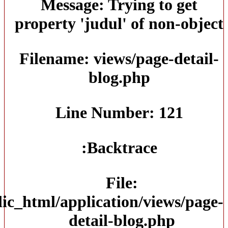
/home/jtmmksco/public