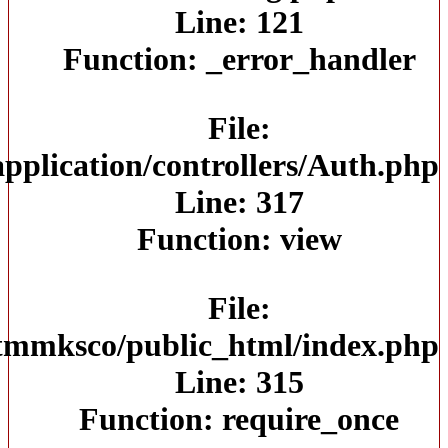
/home/jtmmksco/public_html/app
/home/jt