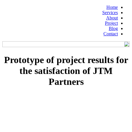
Home
Services
About
Project
Blog
Contact
Prototype of project results for
the satisfaction of JTM
Partners