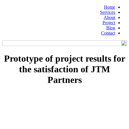
Home
Services
About
Project
Blog
Contact
Prototype of project results for
the satisfaction of JTM
Partners