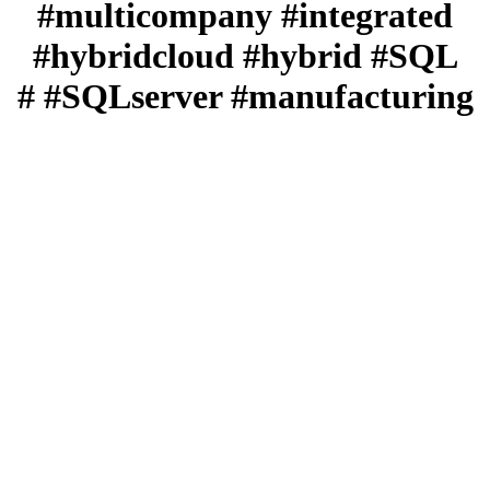
#multicompany #integrated
#hybridcloud #hybrid #SQL
#SQLserver #manufacturing #