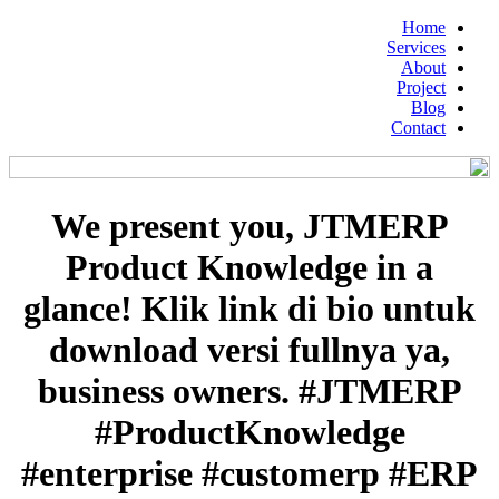
Home
Services
About
Project
Blog
Contact
We present you, JTMERP
Product Knowledge in a
glance! Klik link di bio untuk
download versi fullnya ya,
business owners. #JTMERP
#ProductKnowledge
#enterprise #customerp #ERP